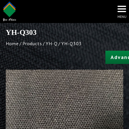
YH-Q303
Home
Products
YH-Q
YH-Q303
Advan