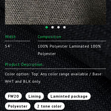
Width
Composition
54”
100% Polyester Laminated 100%
Polyester
Product Description
Color option: Top: Any color range available / Base:
WHT and BLK only.
FW20
Lining
Laminted package
Polyester
2 tone color