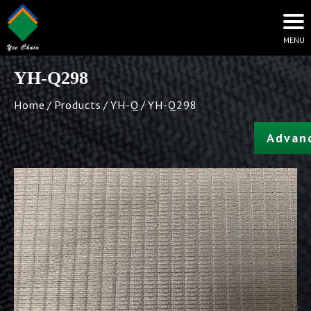
YH-Q298
Home
Products
YH-Q
YH-Q298
Advan