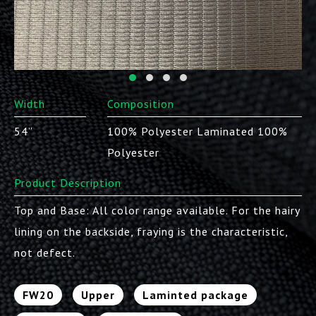
Width
Composition
54”
100% Polyester Laminated 100%
Polyester
Product Description
Top and Base: All color range available. For the hairy
lining on the backside, fraying is the characteristic,
not defect.
FW20
Upper
Laminted package