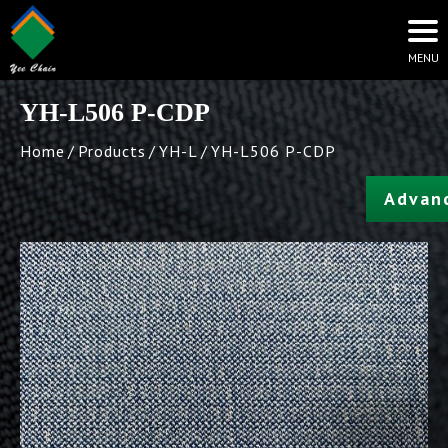
YH-L506 P-CDP
Home
Products
YH-L
YH-L506 P-CDP
Advan