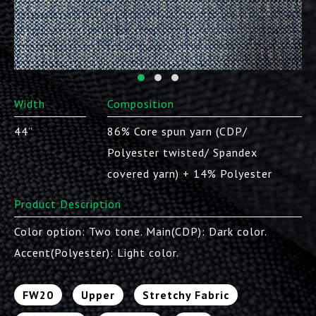
Width
Composition
44”
86% Core spun yarn (CDP/
Polyester twisted/ Spandex
covered yarn) + 14% Polyester
Product Description
Color option: Two tone. Main(CDP): Dark color.
Accent(Polyester): Light color.
FW20
Upper
Stretchy Fabric