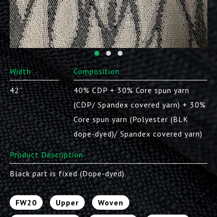
Width
Composition
42”
40% CDP + 30% Core spun yarn
(CDP/ Spandex covered yarn) + 30%
Core spun yarn (Polyester (BLK
dope-dyed)/ Spandex covered yarn)
Product Description
Black part is fixed (Dope-dyed).
FW20
Upper
Woven