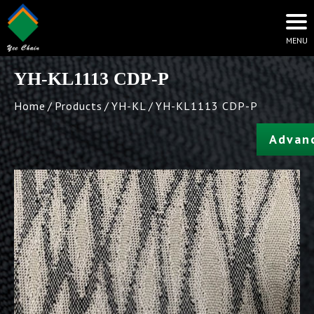
YH-KL1113 CDP-P
Home
Products
YH-KL
YH-KL1113 CDP-P
Advan