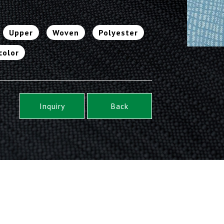
Upper
Woven
Polyester
color
Inquiry
Back