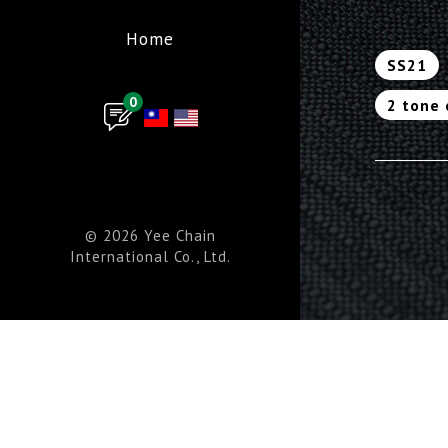
Home
SS21
0
2 tone 
© 2026 Yee Chain
International Co., Ltd.