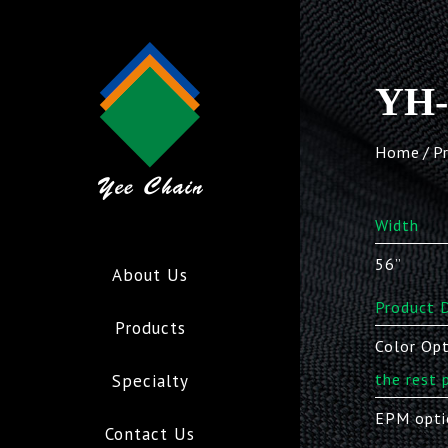
YH-
Home
P
Width
56”
About Us
Product D
Products
Color Opt
the rest 
Specialty
EPM opti
Contact Us