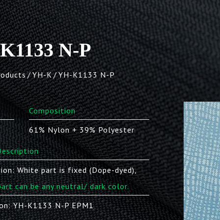
K1133 N-P
roducts
YH-K
YH-K1133 N-P
Composition
61% Nylon + 39% Polyester
escription
ion: White part is fixed (Dope-dyed),
part can be any neutral/ dark color.
on: YH-K1133 N-P EPM1