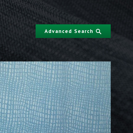
Advanced Search