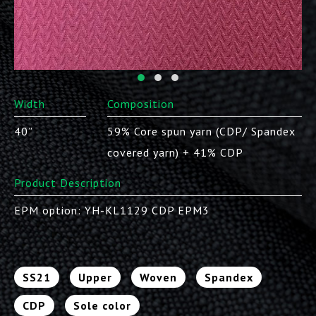
Width
Composition
40”
59% Core spun yarn (CDP/ Spandex
covered yarn) + 41% CDP
Product Description
EPM option: YH-KL1129 CDP EPM3
SS21
Upper
Woven
Spandex
CDP
Sole color