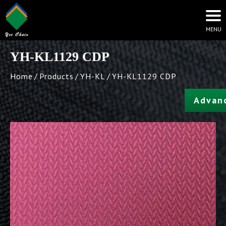
YH-KL1129 CDP
Home
Products
YH-KL
YH-KL1129 CDP
Advan